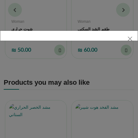
Woman
Woman
شوت حراري
طقم الشد السكني
₪ 50.00
₪ 60.00
Products you may also like