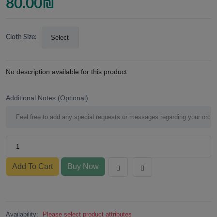
80.00
₪
Cloth Size:
No description available for this product
Additional Notes (Optional)
Add To Cart
Buy Now
Availability:
Please select product attributes