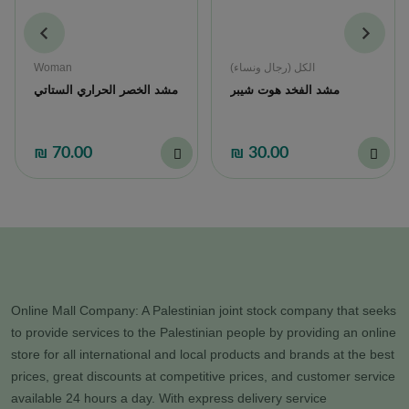
Woman
الكل (رجال ونساء)
مشد الخصر الحراري الستاتي
مشد الفخد هوت شيبر
₪ 70.00
₪ 30.00
Online Mall Company: A Palestinian joint stock company that seeks
to provide services to the Palestinian people by providing an online
store for all international and local products and brands at the best
prices, great discounts at competitive prices, and customer service
available 24 hours a day. With express delivery service