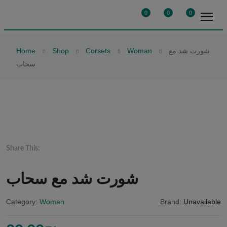
0
0
0
Home
Shop
Corsets
Woman
شورت شد مع
سحاب
Share This:
شورت شد مع سحاب
Category:
Woman
Brand:
Unavailable