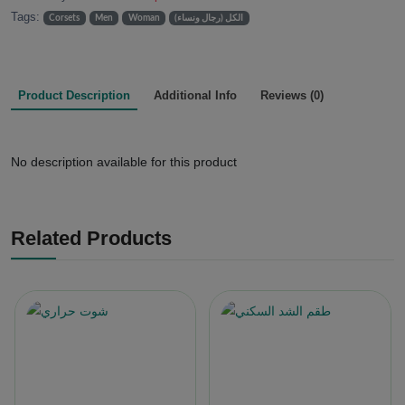
Tags:
Corsets
Men
Woman
الكل (رجال ونساء)
Product Description
Additional Info
Reviews (0)
No description available for this product
Related Products