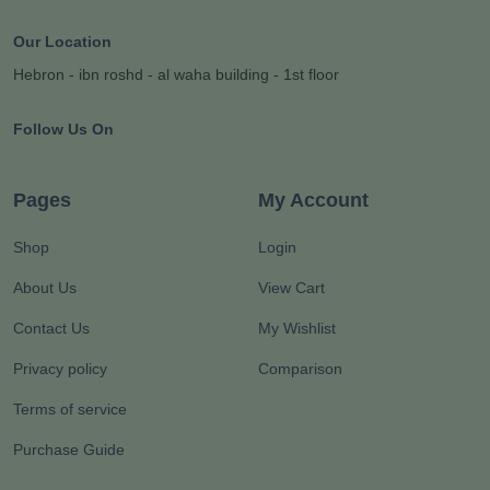
Our Location
Hebron - ibn roshd - al waha building - 1st floor
Follow Us On
Pages
My Account
Shop
Login
About Us
View Cart
Contact Us
My Wishlist
Privacy policy
Comparison
Terms of service
Purchase Guide