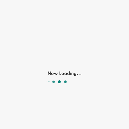
No description available for this product
Related Products
Now Loading...